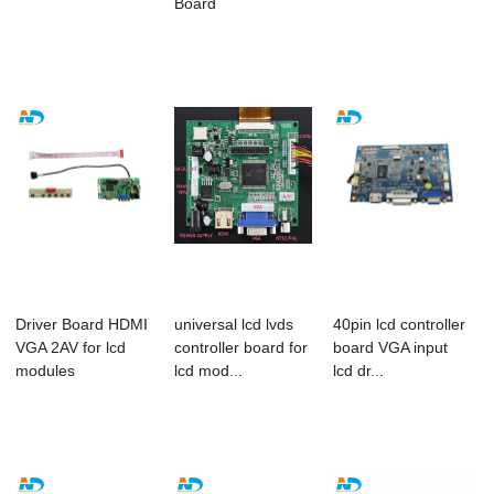
Board
Driver Board HDMI
universal lcd lvds
40pin lcd controller
VGA 2AV for lcd
controller board for
board VGA input
modules
lcd mod...
lcd dr...