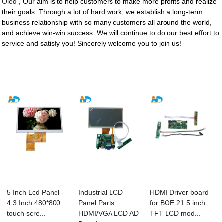
Oled
, Our aim is to help customers to make more profits and realize
their goals. Through a lot of hard work, we establish a long-term
business relationship with so many customers all around the world,
and achieve win-win success. We will continue to do our best effort to
service and satisfy you! Sincerely welcome you to join us!
5 Inch Lcd Panel -
Industrial LCD
HDMI Driver board
4.3 Inch 480*800
Panel Parts
for BOE 21.5 inch
touch scre...
HDMI/VGA LCD AD
TFT LCD mod...