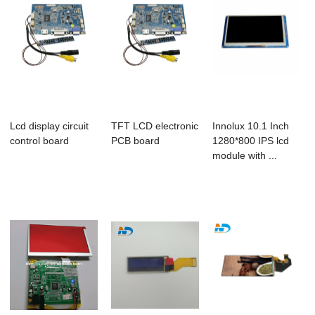
Lcd display circuit
TFT LCD electronic
Innolux 10.1 Inch
control board
PCB board
1280*800 IPS lcd
module with ...