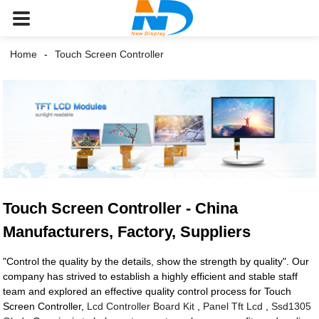
Home
Touch Screen Controller
Touch Screen Controller - China
Manufacturers, Factory, Suppliers
"Control the quality by the details, show the strength by quality". Our
company has strived to establish a highly efficient and stable staff
team and explored an effective quality control process for Touch
Screen Controller,
Lcd Controller Board Kit
,
Panel Tft Lcd
,
Ssd1305