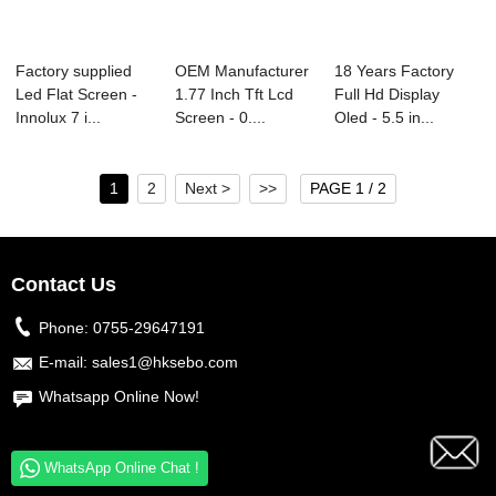
Factory supplied
OEM Manufacturer
18 Years Factory
Led Flat Screen -
1.77 Inch Tft Lcd
Full Hd Display
Innolux 7 i...
Screen - 0....
Oled - 5.5 in...
1
2
Next >
>>
PAGE 1 / 2
Contact Us
Phone:
0755-29647191
E-mail:
sales1@hksebo.com
Whatsapp Online Now!
WhatsApp Online Chat !