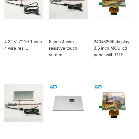
4.3" 5" 7" 10.1 inch
8 inch 4 wire
240x320tft display
4 wire resi...
resistive touch
3.5 inch MCU lcd
screen
panel with RTP