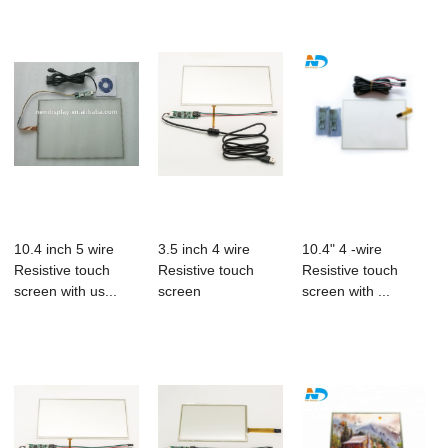
10.4 inch 5 wire
3.5 inch 4 wire
10.4" 4 -wire
Resistive touch
Resistive touch
Resistive touch
screen with us...
screen
screen with ...