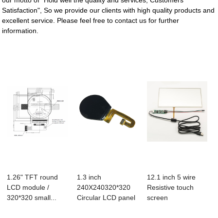
our motto of "Hold well the quality and services, Customers
Satisfaction", So we provide our clients with high quality products and
excellent service. Please feel free to contact us for further
information.
1.26" TFT round
1.3 inch
12.1 inch 5 wire
LCD module /
240X240320*320
Resistive touch
320*320 small...
Circular LCD panel
screen