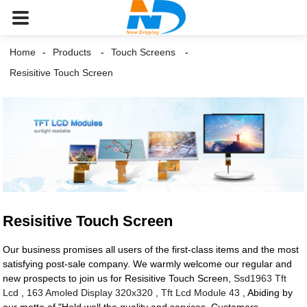
Home
Products
Touch Screens
Resisitive Touch Screen
Resisitive Touch Screen
Our business promises all users of the first-class items and the most
satisfying post-sale company. We warmly welcome our regular and
new prospects to join us for Resisitive Touch Screen,
Ssd1963 Tft
Lcd
,
163 Amoled Display 320x320
,
Tft Lcd Module 43
, Abiding by