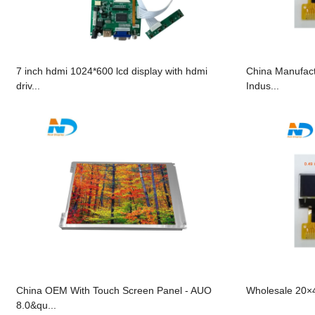
7 inch hdmi 1024*600 lcd display with hdmi
China Manufact
driv...
Indus...
China OEM With Touch Screen Panel - AUO
Wholesale 20×4
8.0&qu...