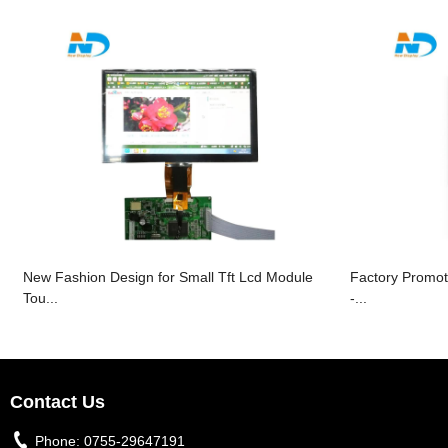
New Fashion Design for Small Tft Lcd Module
Factory Promot
Tou...
-...
Contact Us
Phone:
0755-29647191