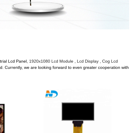
trial Lcd Panel,
1920x1080 Lcd Module
,
Lcd Display
,
Cog Lcd
 Currently, we are looking forward to even greater cooperation with