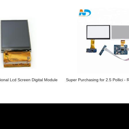
ional Lcd Screen Digital Module
Super Purchasing for 2.5 Pollici - 