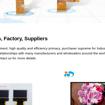
, Factory, Suppliers
ent, high quality and efficiency primacy, purchaser supreme for Indus
elationships with many manufacturers and wholesalers around the world.
tact us for more details.