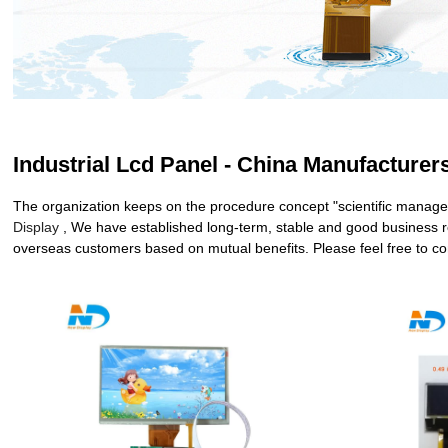
Industrial Lcd Panel - China Manufacturers
The organization keeps on the procedure concept "scientific managem
Display
, We have established long-term, stable and good business r
overseas customers based on mutual benefits. Please feel free to con