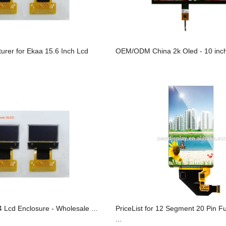
urer for Ekaa 15.6 Inch Lcd
OEM/ODM China 2k Oled - 10 inch
 Lcd Enclosure - Wholesale ...
PriceList for 12 Segment 20 Pin F
...