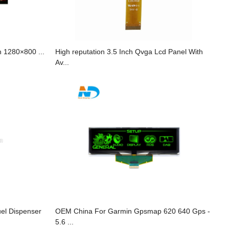
 1280×800 ...
High reputation 3.5 Inch Qvga Lcd Panel With
Av...
uel Dispenser
OEM China For Garmin Gpsmap 620 640 Gps -
5.6 ...