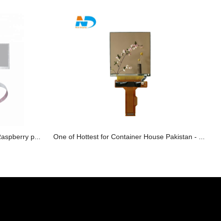
Raspberry p...
One of Hottest for Container House Pakistan - ...