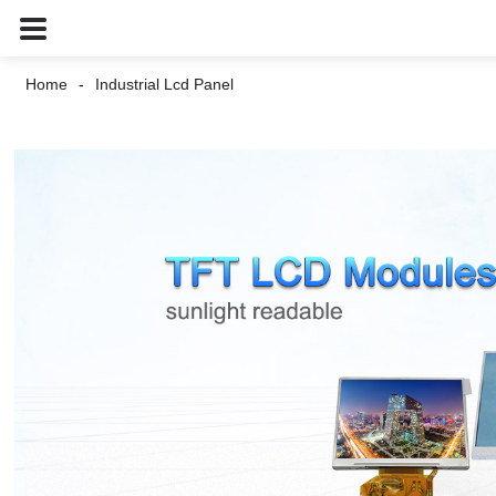
Home
Industrial Lcd Panel